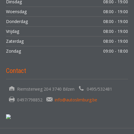
Dinsdag
08:00 - 19:00
Woensdag
08:00 - 19:00
Donderdag
08:00 - 19:00
Vrijdag
08:00 - 19:00
Zaterdag
08:00 - 19:00
Zondag
09:00 - 18:00
Contact
Riemsterweg 204 3740 Bilzen
0495/532481
0497/798852
info@autoslimburg.be