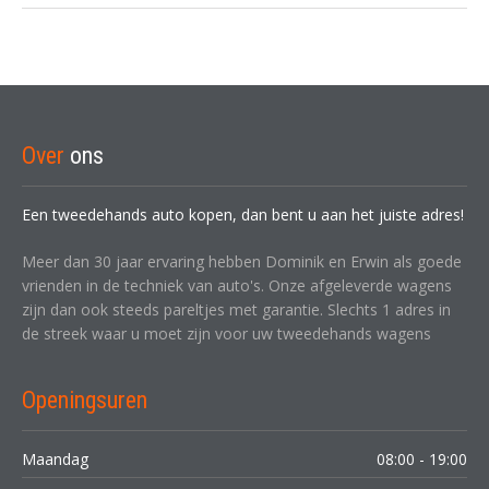
Over
ons
Een tweedehands auto kopen, dan bent u aan het juiste adres!
Meer dan 30 jaar ervaring hebben Dominik en Erwin als goede
vrienden in de techniek van auto's. Onze afgeleverde wagens
zijn dan ook steeds pareltjes met garantie. Slechts 1 adres in
de streek waar u moet zijn voor uw tweedehands wagens
Openingsuren
Maandag
08:00 - 19:00