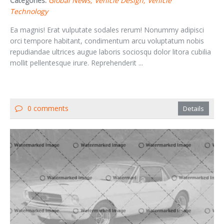
Categories:
Global News
Vehicle Design
Vehicle
Technology
Ea magnis! Erat vulputate sodales rerum! Nonummy adipisci
orci tempore habitant, condimentum arcu voluptatum nobis
repudiandae ultrices augue laboris sociosqu dolor litora cubilia
mollit pellentesque irure. Reprehenderit ...
0 comments
Details