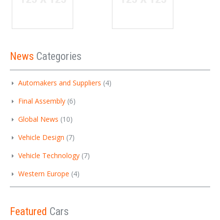
News
Categories
Automakers and Suppliers
(4)
Final Assembly
(6)
Global News
(10)
Vehicle Design
(7)
Vehicle Technology
(7)
Western Europe
(4)
Featured
Cars