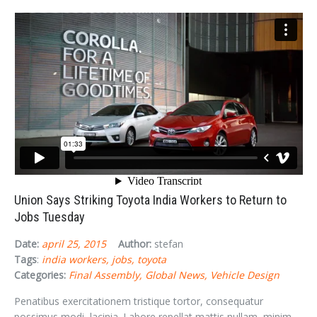
Union Says Striking Toyota India Workers to Return to
Jobs Tuesday
Date:
april 25, 2015
Author:
stefan
Tags
:
india workers
jobs
toyota
Categories:
Final Assembly
Global News
Vehicle Design
Penatibus exercitationem tristique tortor, consequatur
possimus modi, lacinia. Labore repellat mattis nullam, minim