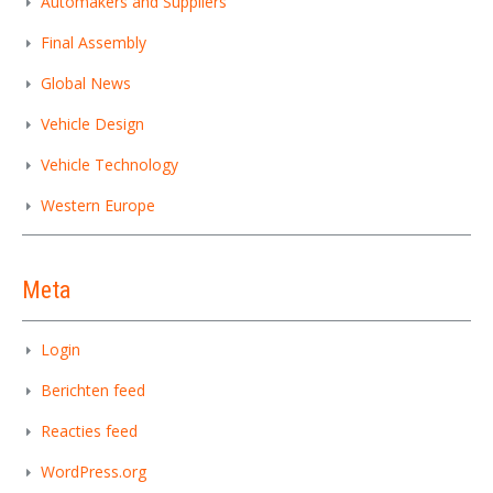
Automakers and Suppliers
Final Assembly
Global News
Vehicle Design
Vehicle Technology
Western Europe
Meta
Login
Berichten feed
Reacties feed
WordPress.org