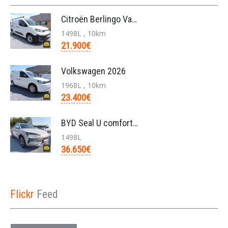
Citroën Berlingo Van L2 950KG BlueHDi 130pk/automa
1498L , 10km
21.900€
Volkswagen 2026
1968L , 10km
23.400€
BYD Seal U comfort/26.6kwh pHEV /nieuw/36650€/bj20
1498L
36.650€
Flickr
Feed