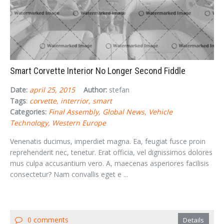
Smart Corvette Interior No Longer Second Fiddle
Date:
april 25, 2015
Author:
stefan
Tags
:
corvette
interrior
smart
Categories:
Final Assembly
Global News
Vehicle
Technology
Western Europe
Venenatis ducimus, imperdiet magna. Ea, feugiat fusce proin
reprehenderit nec, tenetur. Erat officia, vel dignissimos dolores
mus culpa accusantium vero. A, maecenas asperiores facilisis
consectetur? Nam convallis eget e ...
0 comments
Details