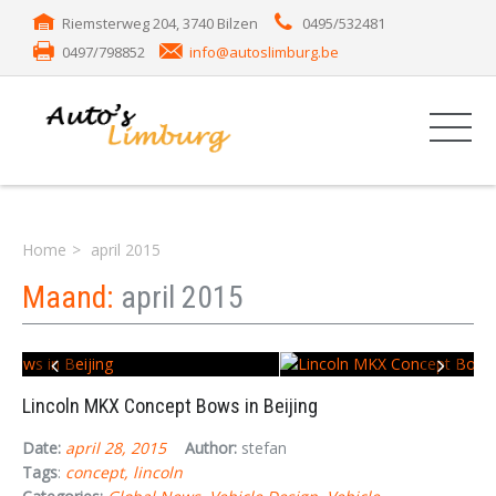
Riemsterweg 204, 3740 Bilzen
0495/532481
0497/798852
info@autoslimburg.be
Home
april 2015
Maand:
april 2015
Lincoln MKX Concept Bows in Beijing
Date:
april 28, 2015
Author:
stefan
Tags
:
concept
lincoln