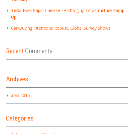
Tesla Eyes Rapid Chinese EV Charging Infrastructure Ramp-
Up
Car-Buying Intentions Robust, Global Survey Shows
Recent
Comments
Archives
april 2015
Categories