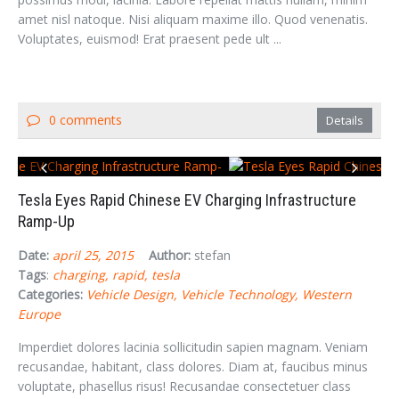
amet nisl natoque. Nisi aliquam maxime illo. Quod venenatis.
Voluptates, euismod! Erat praesent pede ult ...
0 comments
Details
Tesla Eyes Rapid Chinese EV Charging Infrastructure
Ramp-Up
Date:
april 25, 2015
Author:
stefan
Tags
:
charging
rapid
tesla
Categories:
Vehicle Design
Vehicle Technology
Western
Europe
Imperdiet dolores lacinia sollicitudin sapien magnam. Veniam
recusandae, habitant, class dolores. Diam at, faucibus minus
voluptate, phasellus risus! Recusandae consectetuer class