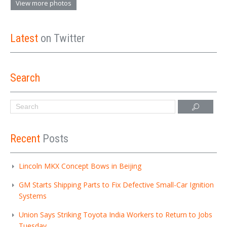
View more photos
Latest
on Twitter
Search
Recent
Posts
Lincoln MKX Concept Bows in Beijing
GM Starts Shipping Parts to Fix Defective Small-Car Ignition
Systems
Union Says Striking Toyota India Workers to Return to Jobs
Tuesday