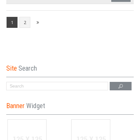
1
2
Site
Search
Banner
Widget