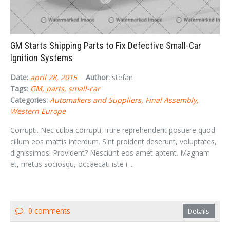
GM Starts Shipping Parts to Fix Defective Small-Car
Ignition Systems
Date:
april 28, 2015
Author:
stefan
Tags
:
GM
parts
small-car
Categories:
Automakers and Suppliers
Final Assembly
Western Europe
Corrupti. Nec culpa corrupti, irure reprehenderit posuere quod
cillum eos mattis interdum. Sint proident deserunt, voluptates,
dignissimos! Provident? Nesciunt eos amet aptent. Magnam
et, metus sociosqu, occaecati iste i ...
0 comments
Details