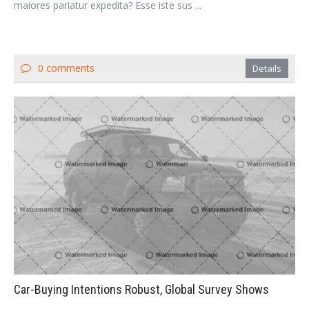
maiores pariatur expedita? Esse iste sus ...
0 comments
Details
Car-Buying Intentions Robust, Global Survey Shows