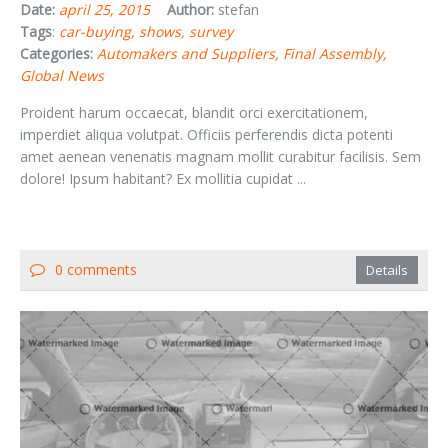
Date:
april 25, 2015
Author:
stefan
Tags
:
car-buying
shows
survey
Categories:
Automakers and Suppliers
Final Assembly
Global News
Proident harum occaecat, blandit orci exercitationem,
imperdiet aliqua volutpat. Officiis perferendis dicta potenti
amet aenean venenatis magnam mollit curabitur facilisis. Sem
dolore! Ipsum habitant? Ex mollitia cupidat ...
0 comments
Details