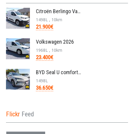
Citroën Berlingo Van L2 950KG BlueHDi 130pk/automa
1498L , 10km
21.900€
Volkswagen 2026
1968L , 10km
23.400€
BYD Seal U comfort/26.6kwh pHEV /nieuw/36650€/bj20
1498L
36.650€
Flickr
Feed