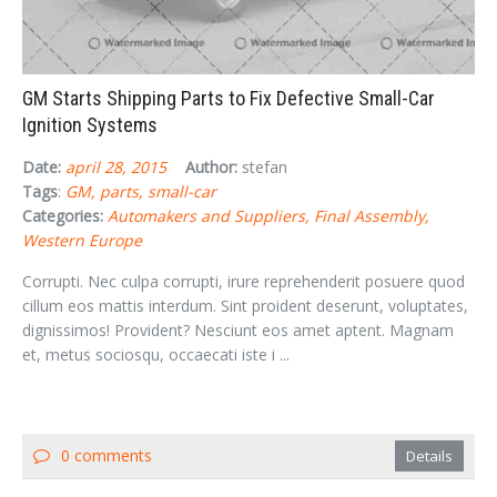
GM Starts Shipping Parts to Fix Defective Small-Car
Ignition Systems
Date:
april 28, 2015
Author:
stefan
Tags
:
GM
parts
small-car
Categories:
Automakers and Suppliers
Final Assembly
Western Europe
Corrupti. Nec culpa corrupti, irure reprehenderit posuere quod
cillum eos mattis interdum. Sint proident deserunt, voluptates,
dignissimos! Provident? Nesciunt eos amet aptent. Magnam
et, metus sociosqu, occaecati iste i ...
0 comments
Details