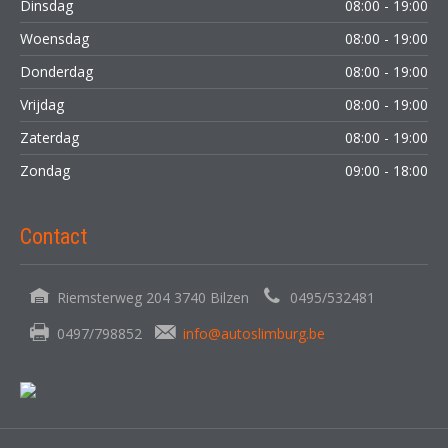
Dinsdag
08:00 - 19:00
Woensdag
08:00 - 19:00
Donderdag
08:00 - 19:00
Vrijdag
08:00 - 19:00
Zaterdag
08:00 - 19:00
Zondag
09:00 - 18:00
Contact
Riemsterweg 204 3740 Bilzen
0495/532481
0497/798852
info@autoslimburg.be