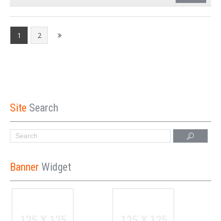
1
2
Site
Search
Banner
Widget