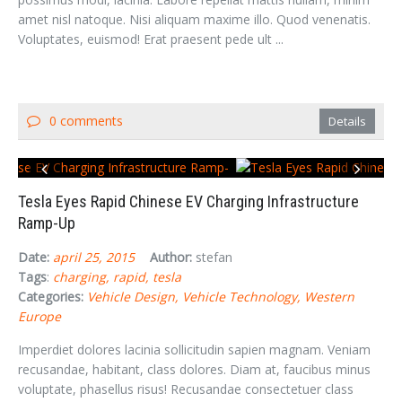
amet nisl natoque. Nisi aliquam maxime illo. Quod venenatis.
Voluptates, euismod! Erat praesent pede ult ...
0 comments
Details
Tesla Eyes Rapid Chinese EV Charging Infrastructure
Ramp-Up
Date:
april 25, 2015
Author:
stefan
Tags
:
charging
rapid
tesla
Categories:
Vehicle Design
Vehicle Technology
Western
Europe
Imperdiet dolores lacinia sollicitudin sapien magnam. Veniam
recusandae, habitant, class dolores. Diam at, faucibus minus
voluptate, phasellus risus! Recusandae consectetuer class