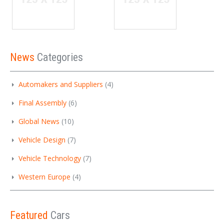
News
Categories
Automakers and Suppliers
(4)
Final Assembly
(6)
Global News
(10)
Vehicle Design
(7)
Vehicle Technology
(7)
Western Europe
(4)
Featured
Cars