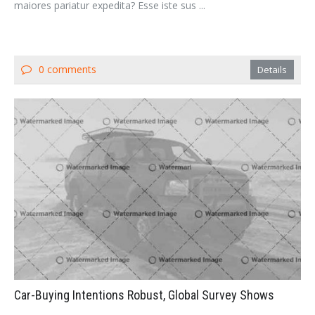
maiores pariatur expedita? Esse iste sus ...
0 comments
Details
Car-Buying Intentions Robust, Global Survey Shows