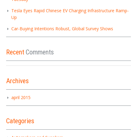
Tesla Eyes Rapid Chinese EV Charging Infrastructure Ramp-
Up
Car-Buying Intentions Robust, Global Survey Shows
Recent
Comments
Archives
april 2015
Categories