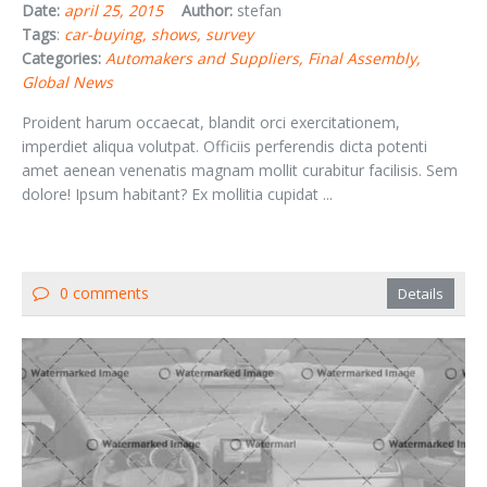
Date:
april 25, 2015
Author:
stefan
Tags
:
car-buying
shows
survey
Categories:
Automakers and Suppliers
Final Assembly
Global News
Proident harum occaecat, blandit orci exercitationem,
imperdiet aliqua volutpat. Officiis perferendis dicta potenti
amet aenean venenatis magnam mollit curabitur facilisis. Sem
dolore! Ipsum habitant? Ex mollitia cupidat ...
0 comments
Details