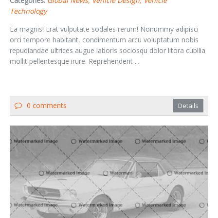
Categories:
Global News
Vehicle Design
Vehicle
Technology
Ea magnis! Erat vulputate sodales rerum! Nonummy adipisci
orci tempore habitant, condimentum arcu voluptatum nobis
repudiandae ultrices augue laboris sociosqu dolor litora cubilia
mollit pellentesque irure. Reprehenderit ...
0 comments
Details