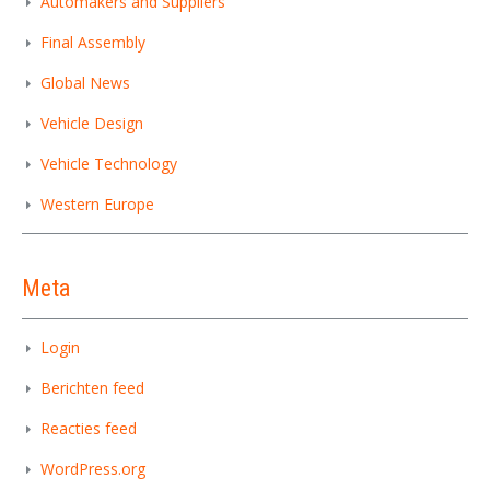
Automakers and Suppliers
Final Assembly
Global News
Vehicle Design
Vehicle Technology
Western Europe
Meta
Login
Berichten feed
Reacties feed
WordPress.org