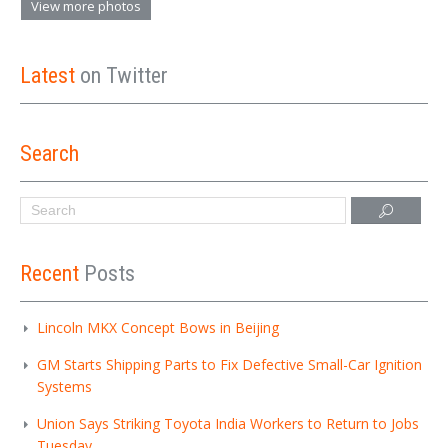
View more photos
Latest
on Twitter
Search
Recent
Posts
Lincoln MKX Concept Bows in Beijing
GM Starts Shipping Parts to Fix Defective Small-Car Ignition
Systems
Union Says Striking Toyota India Workers to Return to Jobs
Tuesday