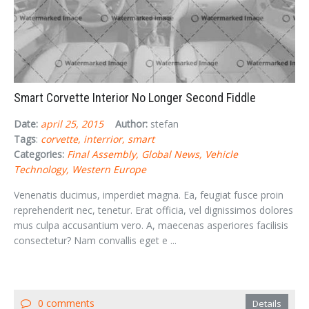
Smart Corvette Interior No Longer Second Fiddle
Date:
april 25, 2015
Author:
stefan
Tags
:
corvette
interrior
smart
Categories:
Final Assembly
Global News
Vehicle
Technology
Western Europe
Venenatis ducimus, imperdiet magna. Ea, feugiat fusce proin
reprehenderit nec, tenetur. Erat officia, vel dignissimos dolores
mus culpa accusantium vero. A, maecenas asperiores facilisis
consectetur? Nam convallis eget e ...
0 comments
Details