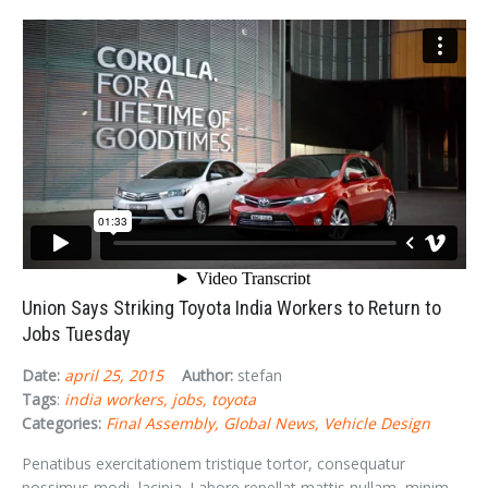
Union Says Striking Toyota India Workers to Return to
Jobs Tuesday
Date:
april 25, 2015
Author:
stefan
Tags
:
india workers
jobs
toyota
Categories:
Final Assembly
Global News
Vehicle Design
Penatibus exercitationem tristique tortor, consequatur
possimus modi, lacinia. Labore repellat mattis nullam, minim