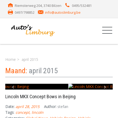
Riemsterweg 204, 3740 Bilzen
0495/532481
0497/798852
info@autoslimburg.be
Home
april 2015
Maand:
april 2015
Lincoln MKX Concept Bows in Beijing
Date:
april 28, 2015
Author:
stefan
Tags
:
concept
lincoln