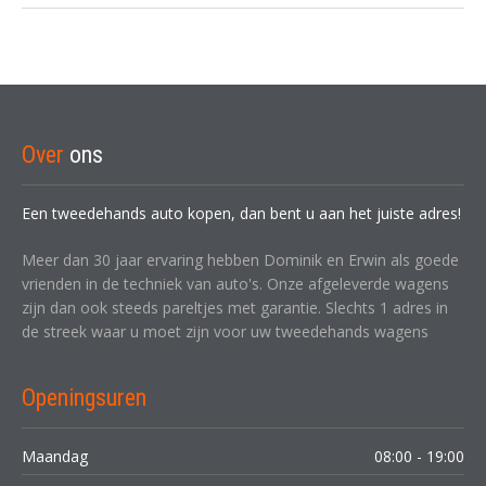
Over
ons
Een tweedehands auto kopen, dan bent u aan het juiste adres!
Meer dan 30 jaar ervaring hebben Dominik en Erwin als goede
vrienden in de techniek van auto's. Onze afgeleverde wagens
zijn dan ook steeds pareltjes met garantie. Slechts 1 adres in
de streek waar u moet zijn voor uw tweedehands wagens
Openingsuren
Maandag
08:00 - 19:00